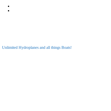
Skip
to
content
Unlimited Hydroplanes and all things Boats!