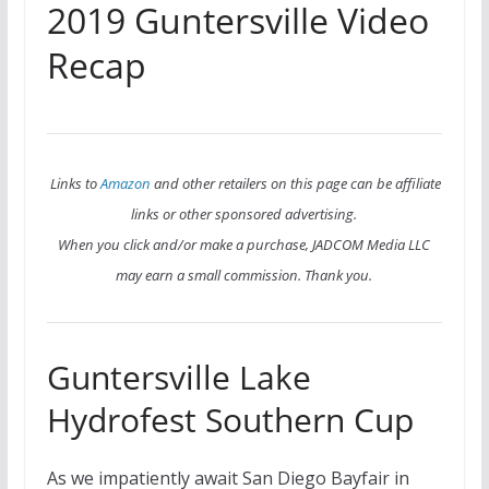
2019 Guntersville Video
Recap
Links to
Amazon
and other retailers on this page can be affiliate
links or other sponsored advertising.
When you click and/or make a purchase, JADCOM Media LLC
may earn a small commission. Thank you.
Guntersville Lake
Hydrofest Southern Cup
As we impatiently await San Diego Bayfair in