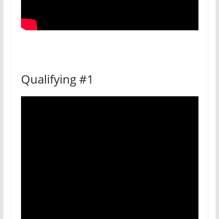
Qualifying #1