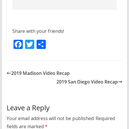
Share with your friends!
F
T
S
ac
w
h
e
itt
ar
b
er
e
2019 Madison Video Recap
o
2019 San Diego Video Recap
o
k
Leave a Reply
Your email address will not be published.
Required
fields are marked
*