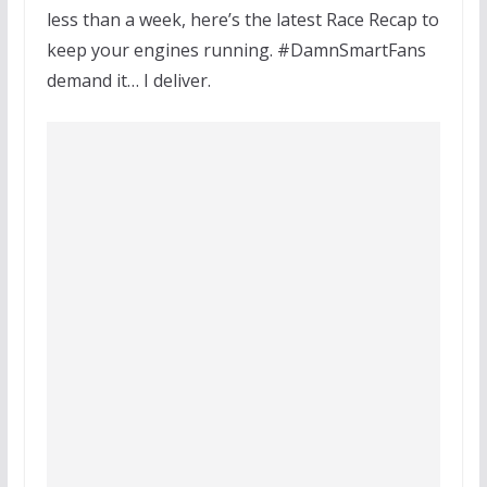
less than a week, here’s the latest Race Recap to
keep your engines running. #DamnSmartFans
demand it… I deliver.