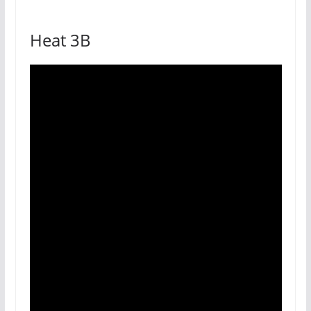
Heat 3B