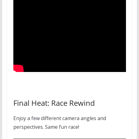
Final Heat: Race Rewind
Enjoy a few different camera angles and
perspectives. Same fun race!