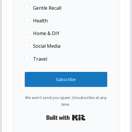
Gentle Recall
Health
Home & DIY
Social Media
Travel
Subscribe
We won't send you spam. Unsubscribe at any
time.
Built with Kit