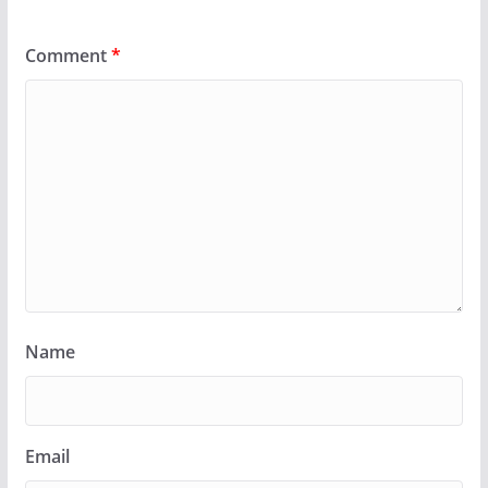
Comment
*
Name
Email