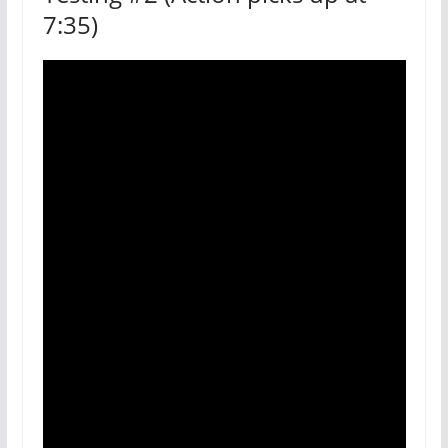
7:35)