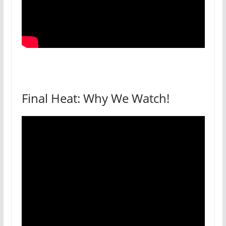
Final Heat: Why We Watch!