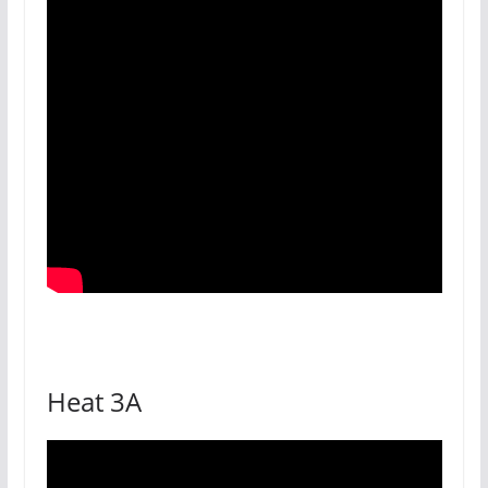
Heat 3A