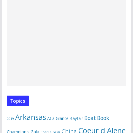
Topics
Arkansas
Boat Book
At a Glance
Bayfair
2019
Coeur d'Alene
China
Champion's Gala
Charlie Grigg