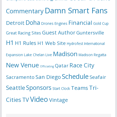
Damn Smart Fans
Commentary
Doha
Financial
Detroit
Drones
Engines
Gold Cup
Guest Author
Guntersville
Great Racing Sites
H1
H1 Rules
H1 Web Site
Hydrofest
International
Madison
Expansion
Lake Chelan
Live
Madison Regatta
New Venue
Race City
Qatar
Officiating
Schedule
San Diego
Sacramento
Seafair
Seattle
Sponsors
Tri-
Teams
Start Clock
Video
Cities
TV
Vintage