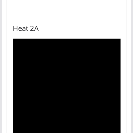
Heat 2A