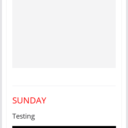
SUNDAY
Testing