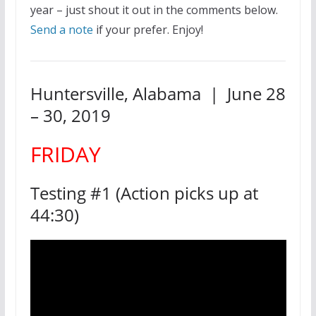
year – just shout it out in the comments below.
Send a note
if your prefer. Enjoy!
Huntersville, Alabama | June 28
– 30, 2019
FRIDAY
Testing #1 (Action picks up at
44:30)