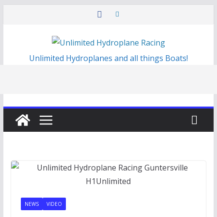
Skip
to
content
Unlimited Hydroplanes and all things Boats!
NEWS
VIDEO