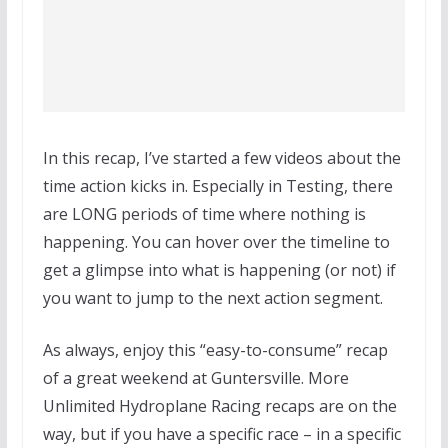
In this recap, I’ve started a few videos about the
time action kicks in. Especially in Testing, there
are LONG periods of time where nothing is
happening. You can hover over the timeline to
get a glimpse into what is happening (or not) if
you want to jump to the next action segment.
As always, enjoy this “easy-to-consume” recap
of a great weekend at Guntersville. More
Unlimited Hydroplane Racing recaps are on the
way, but if you have a specific race – in a specific