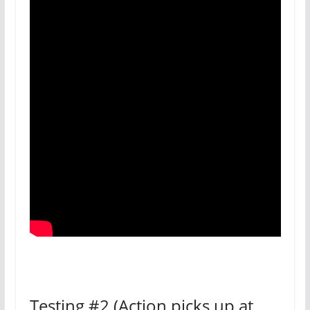
Testing #2 (Action picks up at