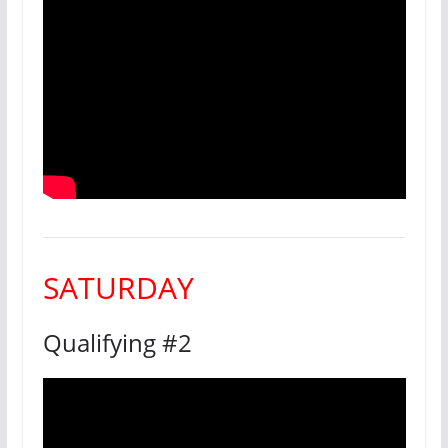
SATURDAY
Qualifying #2