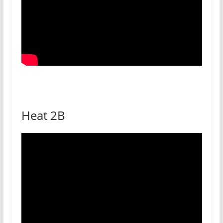
Heat 2B