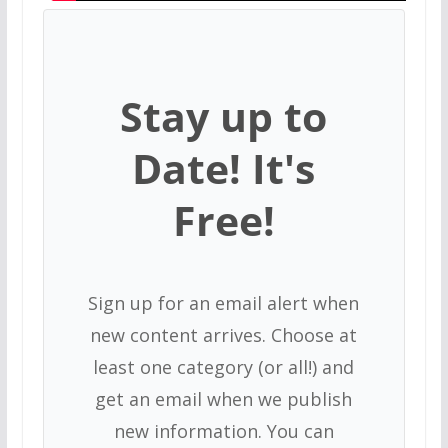
Stay up to
Date! It's
Free!
Sign up for an email alert when
new content arrives. Choose at
least one category (or all!) and
get an email when we publish
new information. You can