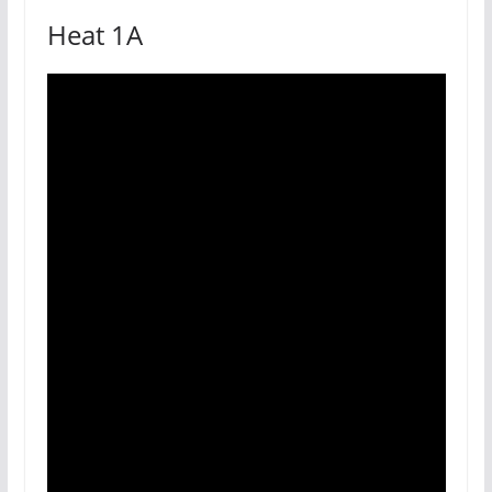
Heat 1A