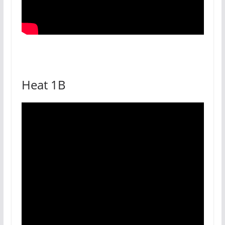
Heat 1B