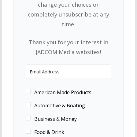
change your choices or
completely unsubscribe at any
time.
Thank you for your interest in
JADCOM Media websites!
American Made Products
Automotive & Boating
Business & Money
Food & Drink