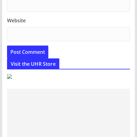
Website
Visit the UHR Store