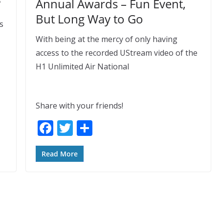
?
Annual Awards – Fun Event,
But Long Way to Go
s
With being at the mercy of only having
access to the recorded UStream video of the
H1 Unlimited Air National
Share with your friends!
F
T
S
ac
w
h
e
itt
ar
Read More
b
er
e
o
o