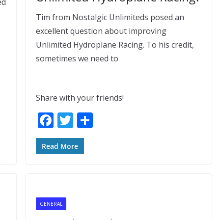
ed
Tim from Nostalgic Unlimiteds posed an
excellent question about improving
Unlimited Hydroplane Racing. To his credit,
sometimes we need to
Share with your friends!
F
T
S
ac
w
h
e
itt
ar
Read More
b
er
e
o
o
GENERAL
k