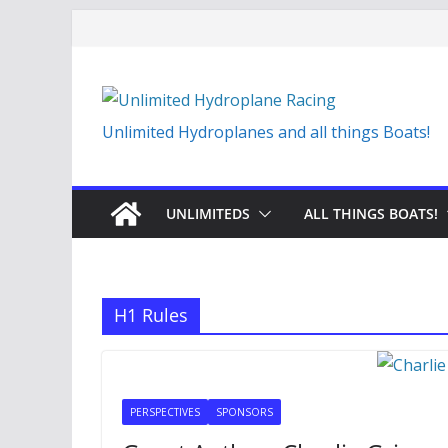
Skip
to
content
Unlimited Hydroplanes and all things Boats!
UNLIMITEDS
ALL THINGS BOATS!
H1 Rules
PERSPECTIVES
SPONSORS