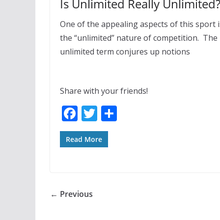
Is Unlimited Really Unlimited
One of the appealing aspects of this sport i
the “unlimited” nature of competition. The
unlimited term conjures up notions
Share with your friends!
F
T
S
ac
w
h
e
itt
ar
Read More
b
er
e
o
o
← Previous
k