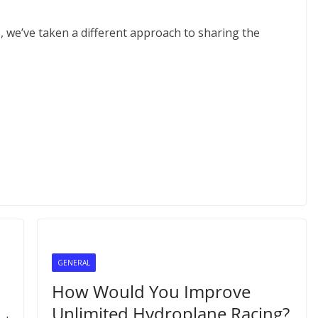
s, we’ve taken a different approach to sharing the
GENERAL
How Would You Improve
Unlimited Hydroplane Racing?