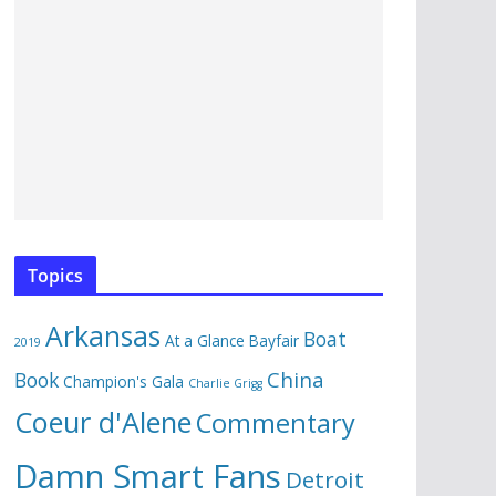
Topics
Arkansas
Boat
At a Glance
Bayfair
2019
China
Book
Champion's Gala
Charlie Grigg
Coeur d'Alene
Commentary
Damn Smart Fans
Detroit