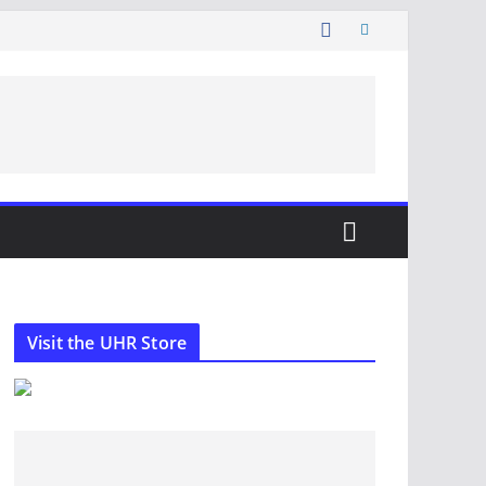
Visit the UHR Store