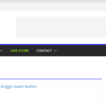
UHR STORE
CONTACT