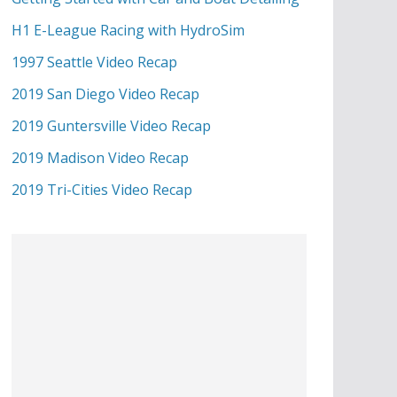
H1 E-League Racing with HydroSim
1997 Seattle Video Recap
2019 San Diego Video Recap
2019 Guntersville Video Recap
2019 Madison Video Recap
2019 Tri-Cities Video Recap