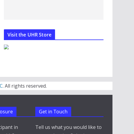
Visit the UHR Store
C
. All rights reserved.
closure
Get in Touch
cipant in
Tell us what you would like to