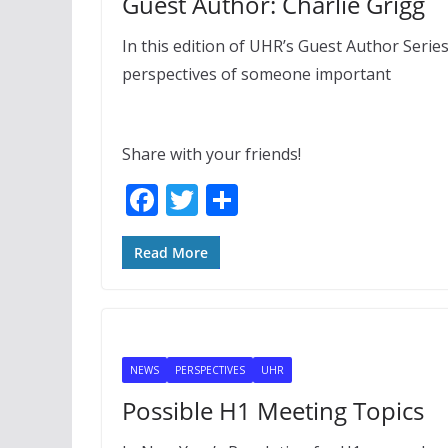
Guest Author: Charlie Grigg
In this edition of UHR’s Guest Author Serie
perspectives of someone important
Share with your friends!
F
T
S
ac
w
h
e
itt
ar
Read More
b
er
e
o
o
NEWS
PERSPECTIVES
UHR
k
Possible H1 Meeting Topics