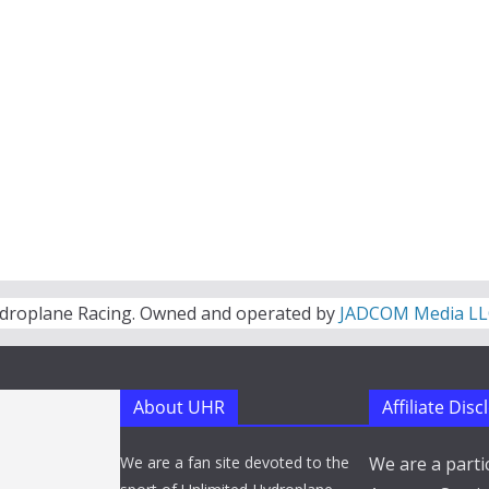
droplane Racing. Owned and operated by
JADCOM Media LL
About UHR
Affiliate Dis
We are a fan site devoted to the
We are a parti