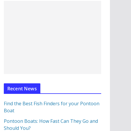
Recent News
Find the Best Fish Finders for your Pontoon
Boat
Pontoon Boats: How Fast Can They Go and
Should You?