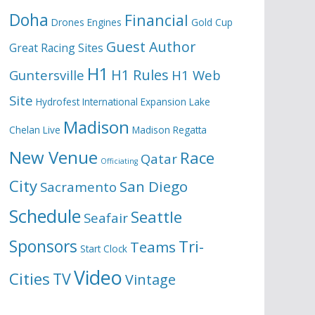
Doha
Financial
Drones
Engines
Gold Cup
Guest Author
Great Racing Sites
H1
H1 Rules
Guntersville
H1 Web
Site
Hydrofest
International Expansion
Lake
Madison
Chelan
Live
Madison Regatta
New Venue
Race
Qatar
Officiating
City
San Diego
Sacramento
Schedule
Seattle
Seafair
Sponsors
Tri-
Teams
Start Clock
Video
Cities
TV
Vintage