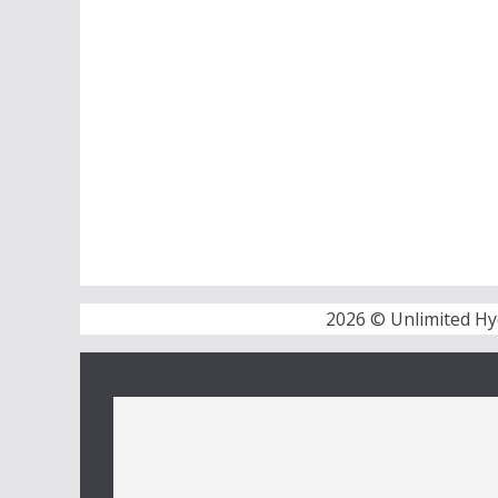
2026 © Unlimited Hy