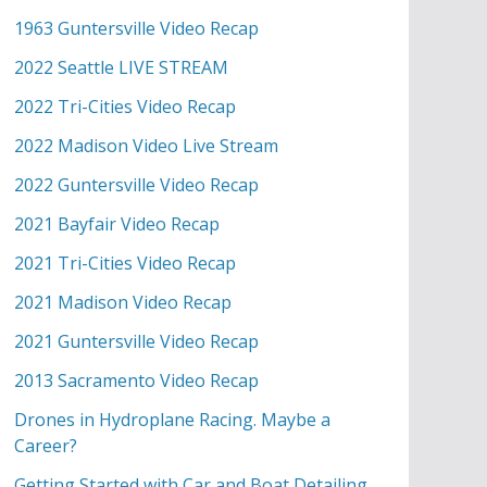
1963 Guntersville Video Recap
2022 Seattle LIVE STREAM
2022 Tri-Cities Video Recap
2022 Madison Video Live Stream
2022 Guntersville Video Recap
2021 Bayfair Video Recap
2021 Tri-Cities Video Recap
2021 Madison Video Recap
2021 Guntersville Video Recap
2013 Sacramento Video Recap
Drones in Hydroplane Racing. Maybe a
Career?
Getting Started with Car and Boat Detailing