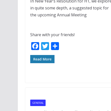
In New Year’s Resolution for H1, we explor
in quite some depth, a suggested topic for
the upcoming Annual Meeting
Share with your friends!
F
T
S
ac
w
h
e
itt
ar
Read More
b
er
e
o
o
k
GENERAL