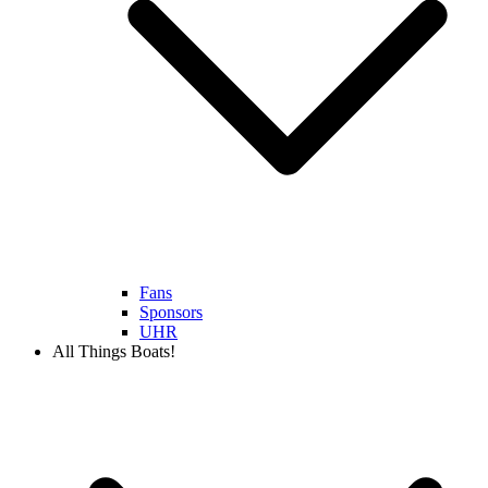
Fans
Sponsors
UHR
All Things Boats!