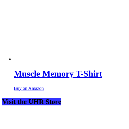
Muscle Memory T-Shirt
Buy on Amazon
Visit the UHR Store