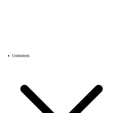
Unlimiteds