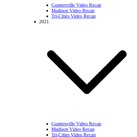
Guntersville Video Recap
Madison Video Recap
Tri-Cities Video Recap
2021
Guntersville Video Recap
Madison Video Recap
Tri-Cities Video Recap