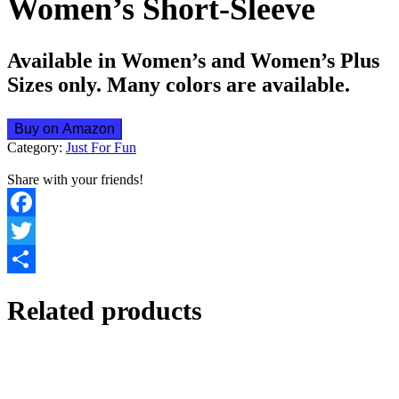
Women’s Short-Sleeve
Available in Women’s and Women’s Plus
Sizes only. Many colors are available.
Buy on Amazon
Category:
Just For Fun
Share with your friends!
Facebook
Twitter
Share
Related products