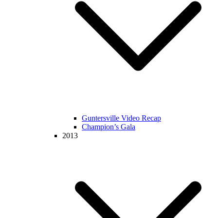
Guntersville Video Recap
Champion’s Gala
2013