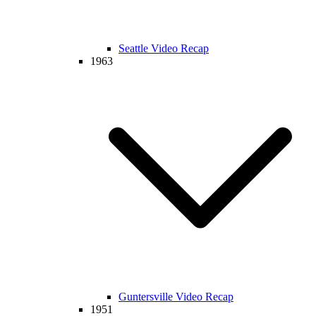
Seattle Video Recap
1963
Guntersville Video Recap
1951