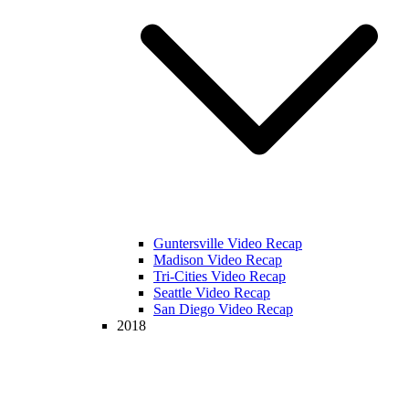
Guntersville Video Recap
Madison Video Recap
Tri-Cities Video Recap
Seattle Video Recap
San Diego Video Recap
2018