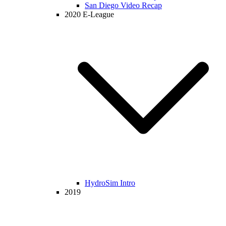
San Diego Video Recap
2020 E-League
HydroSim Intro
2019