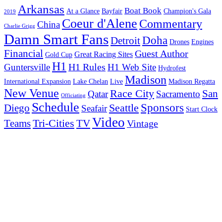
Arkansas
Boat Book
At a Glance
Bayfair
Champion's Gala
2019
Coeur d'Alene
Commentary
China
Charlie Grigg
Damn Smart Fans
Doha
Detroit
Drones
Engines
Financial
Guest Author
Great Racing Sites
Gold Cup
H1
H1 Rules
Guntersville
H1 Web Site
Hydrofest
Madison
International Expansion
Lake Chelan
Live
Madison Regatta
New Venue
Race City
San
Qatar
Sacramento
Officiating
Schedule
Seattle
Sponsors
Diego
Seafair
Start Clock
Video
Tri-Cities
TV
Teams
Vintage