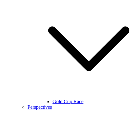
Gold Cup Race
Perspectives