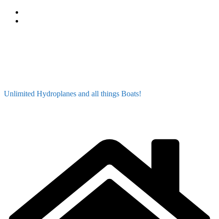
Skip
to
content
Unlimited Hydroplanes and all things Boats!