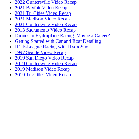
2022 Guntersville Video Recap
2021 Bayfair Video Recap
2021 Tri-Cities Video Recap
2021 Madison Video Recap
2021 Guntersville Video Recap
2013 Sacramento Video Recap
Drones in Hydroplane Racing. Maybe a Career?
Getting Started with Car and Boat Detailing
H1 E-League Racing with HydroSim
1997 Seattle Video Recap
2019 San Diego Video Recap
2019 Guntersville Video Recap
2019 Madison Video Recap
2019 Tri-Cities Video Recap