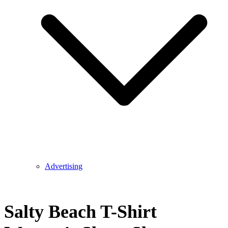
Advertising
Salty Beach T-Shirt