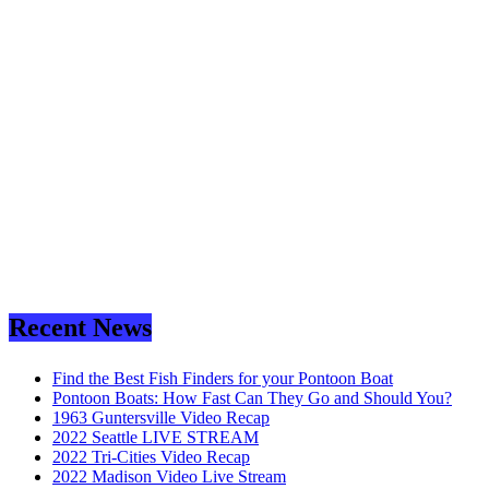
Recent News
Find the Best Fish Finders for your Pontoon Boat
Pontoon Boats: How Fast Can They Go and Should You?
1963 Guntersville Video Recap
2022 Seattle LIVE STREAM
2022 Tri-Cities Video Recap
2022 Madison Video Live Stream