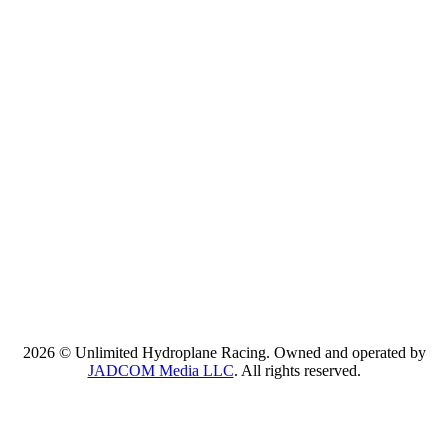
2026 © Unlimited Hydroplane Racing. Owned and operated by
JADCOM Media LLC
. All rights reserved.