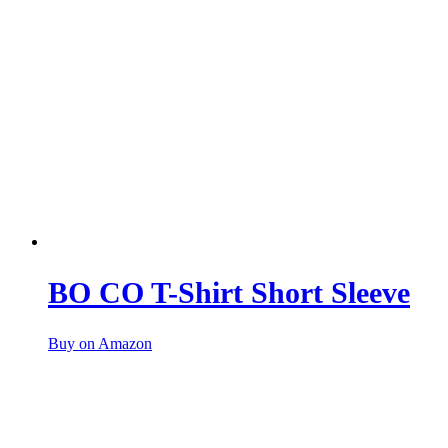
BO CO T-Shirt Short Sleeve
Buy on Amazon