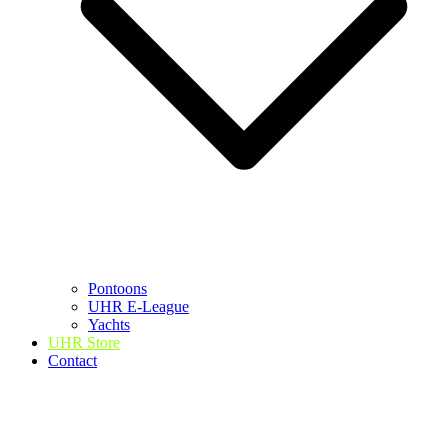
Pontoons
UHR E-League
Yachts
UHR Store
Contact