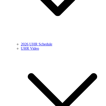
2026 UHR Schedule
UHR Video