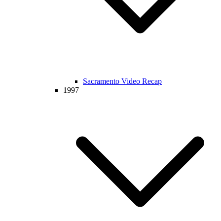
Sacramento Video Recap
1997