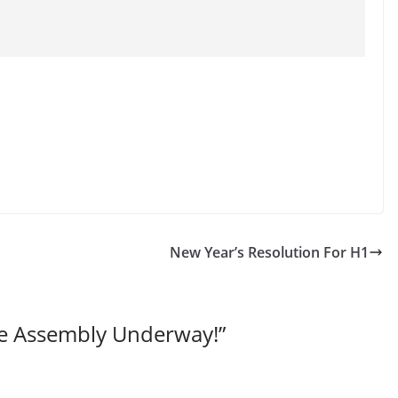
New Year’s Resolution For H1
e Assembly Underway!
”