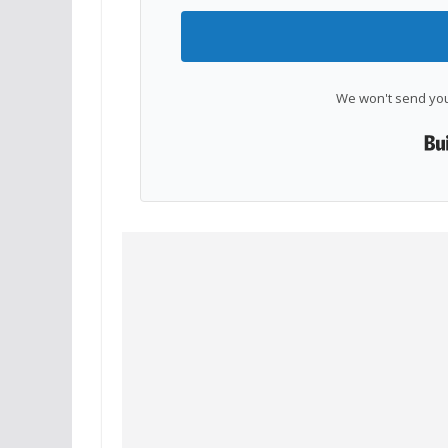
We won't send you