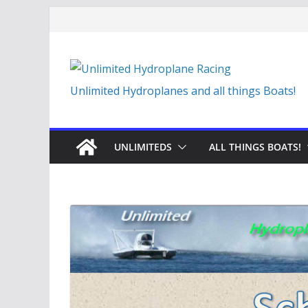
Skip
to
content
Unlimited Hydroplanes and all things Boats!
UNLIMITEDS
ALL THINGS BOATS!