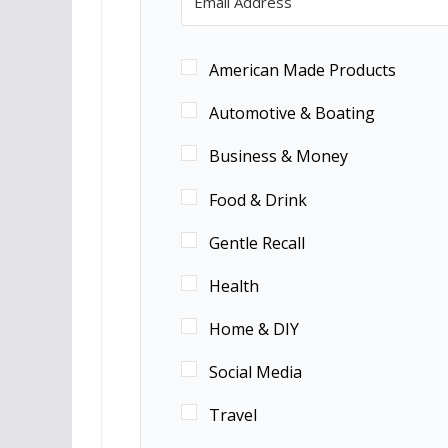
American Made Products
Automotive & Boating
Business & Money
Food & Drink
Gentle Recall
Health
Home & DIY
Social Media
Travel