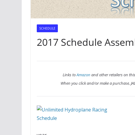
SCHEDULE
2017 Schedule Assem
Links to
Amazon
and other retailers on this
When you click and/or make a purchase, J
year.