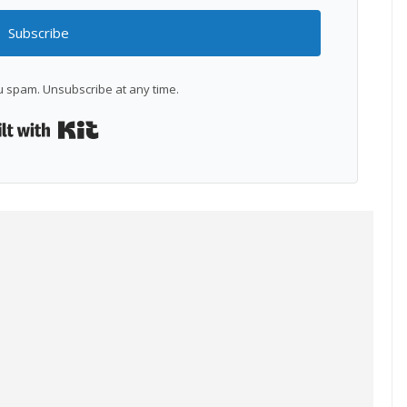
Subscribe
 spam. Unsubscribe at any time.
Built with Kit