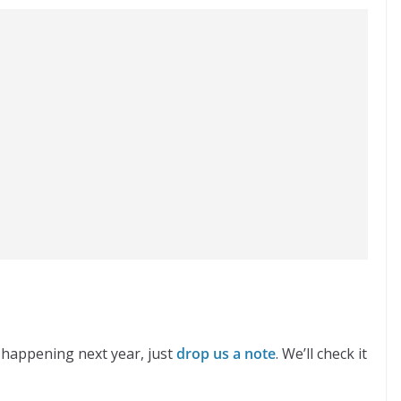
 happening next year, just
drop us a note
. We’ll check it