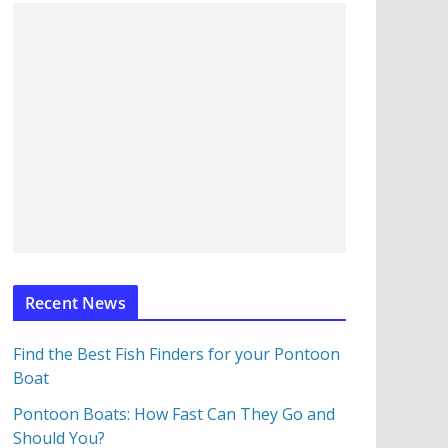
Recent News
Find the Best Fish Finders for your Pontoon
Boat
Pontoon Boats: How Fast Can They Go and
Should You?