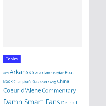
Topics
Arkansas
Boat
At a Glance
Bayfair
2019
China
Book
Champion's Gala
Charlie Grigg
Coeur d'Alene
Commentary
Damn Smart Fans
Detroit