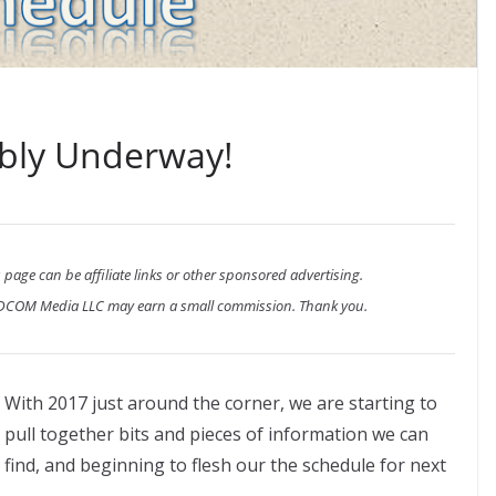
bly Underway!
 page can be affiliate links or other sponsored advertising.
ADCOM Media LLC may earn a small commission. Thank you.
With 2017 just around the corner, we are starting to
pull together bits and pieces of information we can
find, and beginning to flesh our the schedule for next