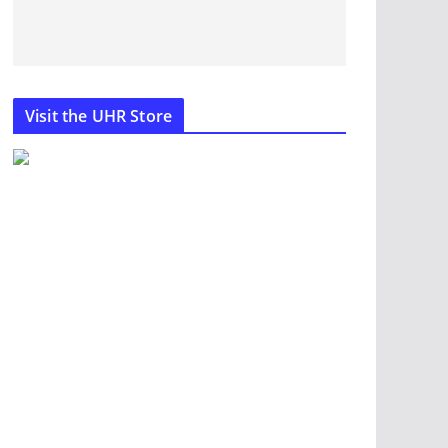
Visit the UHR Store