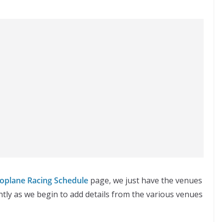
oplane Racing Schedule
page, we just have the venues
tly as we begin to add details from the various venues