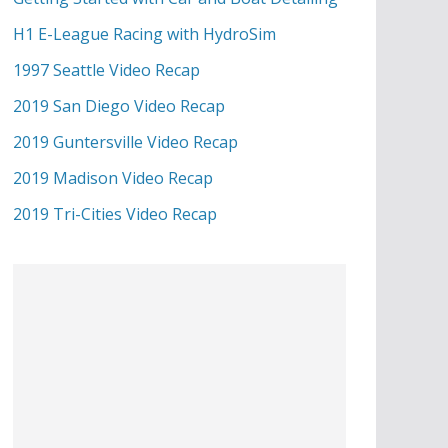
H1 E-League Racing with HydroSim
1997 Seattle Video Recap
2019 San Diego Video Recap
2019 Guntersville Video Recap
2019 Madison Video Recap
2019 Tri-Cities Video Recap