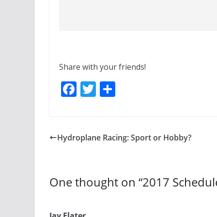
Share with your friends!
F
T
S
ac
w
h
e
itt
ar
b
er
e
Hydroplane Racing: Sport or Hobby?
o
o
k
One thought on “
2017 Schedul
Jay Flater