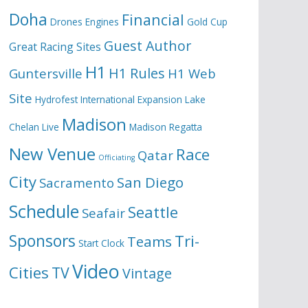
Doha
Financial
Drones
Engines
Gold Cup
Guest Author
Great Racing Sites
H1
H1 Rules
Guntersville
H1 Web
Site
Hydrofest
International Expansion
Lake
Madison
Chelan
Live
Madison Regatta
New Venue
Race
Qatar
Officiating
City
San Diego
Sacramento
Schedule
Seattle
Seafair
Sponsors
Tri-
Teams
Start Clock
Video
Cities
TV
Vintage