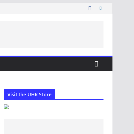
Visit the UHR Store