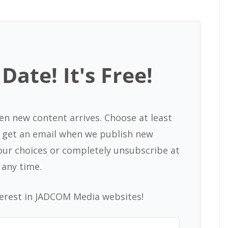
Date! It's Free!
en new content arrives. Choose at least
nd get an email when we publish new
our choices or completely unsubscribe at
any time.
terest in JADCOM Media websites!