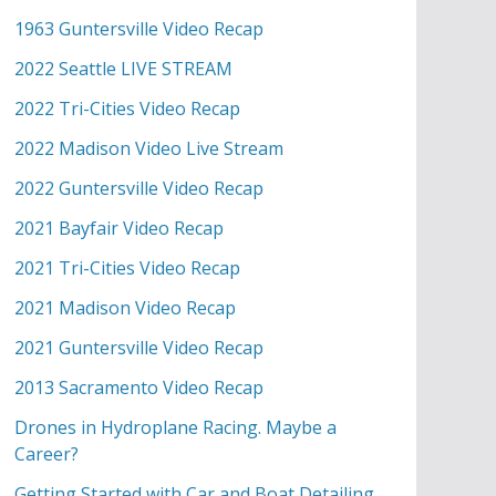
1963 Guntersville Video Recap
2022 Seattle LIVE STREAM
2022 Tri-Cities Video Recap
2022 Madison Video Live Stream
2022 Guntersville Video Recap
2021 Bayfair Video Recap
2021 Tri-Cities Video Recap
2021 Madison Video Recap
2021 Guntersville Video Recap
2013 Sacramento Video Recap
Drones in Hydroplane Racing. Maybe a
Career?
Getting Started with Car and Boat Detailing