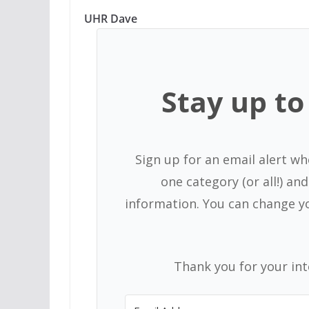
UHR Dave
Stay up to 
Sign up for an email alert wh
one category (or all!) a
information. You can change y
Thank you for your in