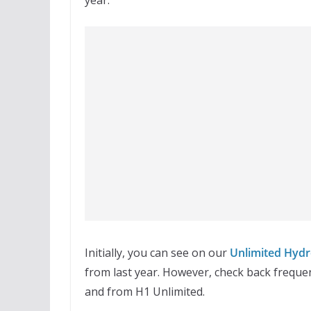
Initially, you can see on our
Unlimited Hydr
from last year. However, check back frequen
and from H1 Unlimited.