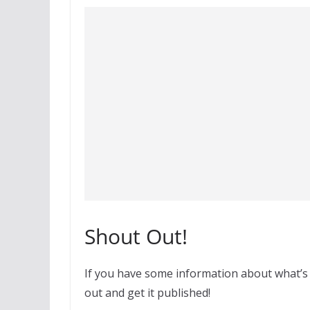
Shout Out!
If you have some information about what’s
out and get it published!