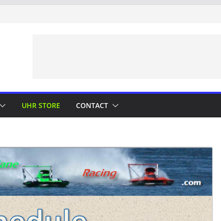
UHR STORE
CONTACT