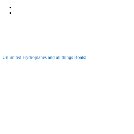
Skip
to
content
Unlimited Hydroplanes and all things Boats!