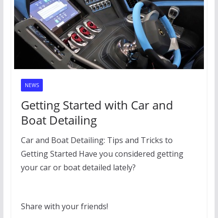
NEWS
Getting Started with Car and
Boat Detailing
Car and Boat Detailing: Tips and Tricks to
Getting Started Have you considered getting
your car or boat detailed lately?
Share with your friends!