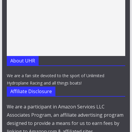
About UHR
We are a fan site devoted to the sport of Unlimited
Hydroplane Racing and all things boats!
Affiliate Disclosure
We are a participant in Amazon Services LLC
Associates Program, an affiliate advertising program
designed to provide a means for us to earn fees by
linking to Amazon.com & affiliated sites.