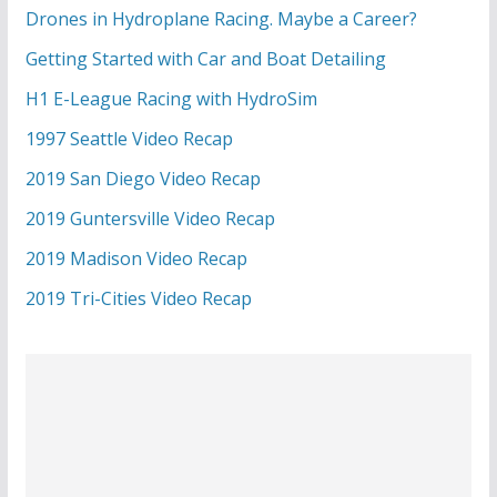
Drones in Hydroplane Racing. Maybe a Career?
Getting Started with Car and Boat Detailing
H1 E-League Racing with HydroSim
1997 Seattle Video Recap
2019 San Diego Video Recap
2019 Guntersville Video Recap
2019 Madison Video Recap
2019 Tri-Cities Video Recap