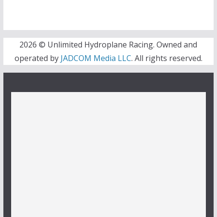
2026 © Unlimited Hydroplane Racing. Owned and
operated by
JADCOM Media LLC
. All rights reserved.