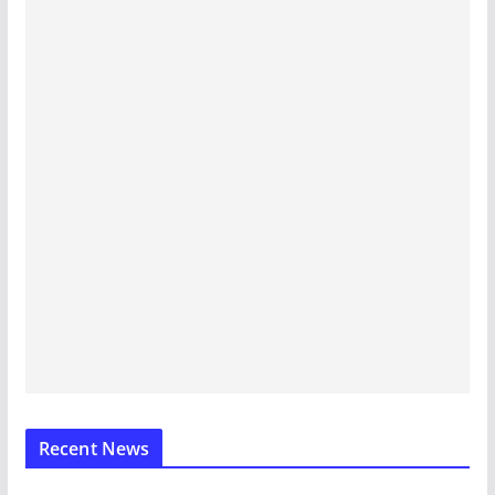
Recent News