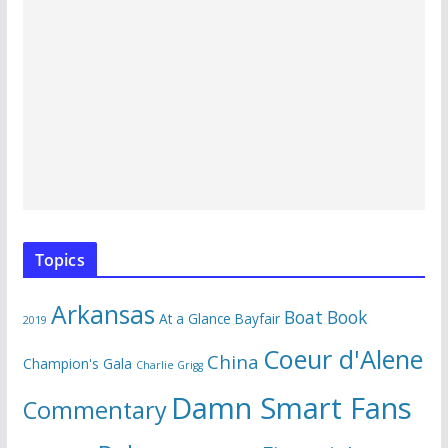
Topics
Arkansas
Boat Book
At a Glance
Bayfair
2019
Coeur d'Alene
China
Champion's Gala
Charlie Grigg
Damn Smart Fans
Commentary