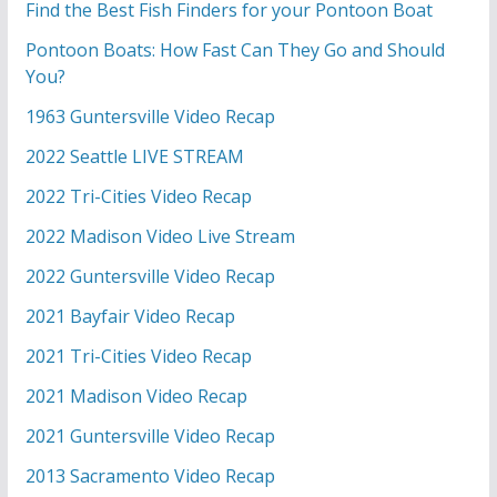
Find the Best Fish Finders for your Pontoon Boat
Pontoon Boats: How Fast Can They Go and Should
You?
1963 Guntersville Video Recap
2022 Seattle LIVE STREAM
2022 Tri-Cities Video Recap
2022 Madison Video Live Stream
2022 Guntersville Video Recap
2021 Bayfair Video Recap
2021 Tri-Cities Video Recap
2021 Madison Video Recap
2021 Guntersville Video Recap
2013 Sacramento Video Recap