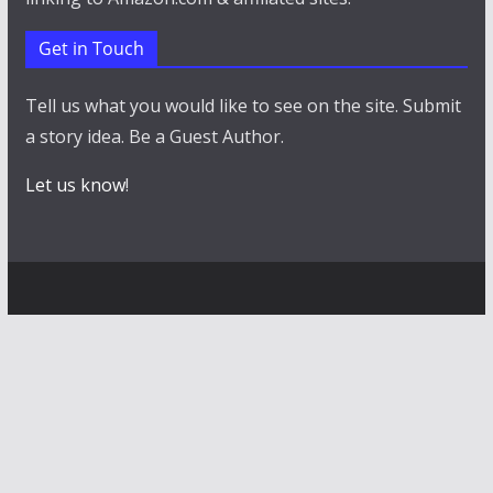
Get in Touch
Tell us what you would like to see on the site. Submit
a story idea. Be a Guest Author.
Let us know
!