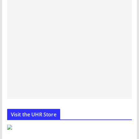
Visit the UHR Store