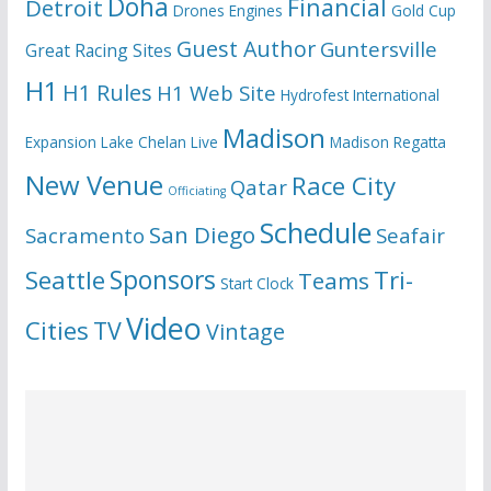
Doha
Financial
Detroit
Drones
Engines
Gold Cup
Guest Author
Guntersville
Great Racing Sites
H1
H1 Rules
H1 Web Site
Hydrofest
International
Madison
Expansion
Lake Chelan
Live
Madison Regatta
New Venue
Race City
Qatar
Officiating
Schedule
San Diego
Sacramento
Seafair
Seattle
Sponsors
Tri-
Teams
Start Clock
Video
Cities
TV
Vintage