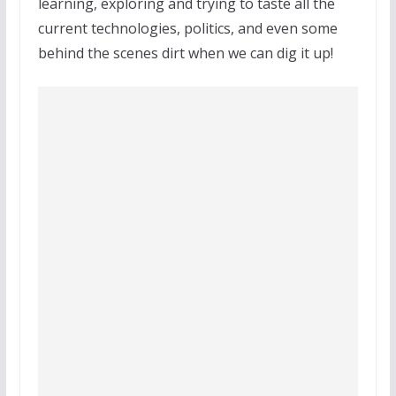
learning, exploring and trying to taste all the
current technologies, politics, and even some
behind the scenes dirt when we can dig it up!