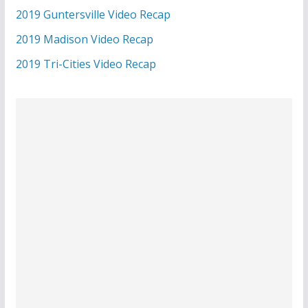
2019 Guntersville Video Recap
2019 Madison Video Recap
2019 Tri-Cities Video Recap