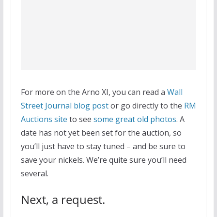
For more on the Arno XI, you can read a
Wall
Street Journal blog post
or go directly to the
RM
Auctions site
to see
some great old photos
. A
date has not yet been set for the auction, so
you’ll just have to stay tuned – and be sure to
save your nickels. We’re quite sure you’ll need
several.
Next, a request.