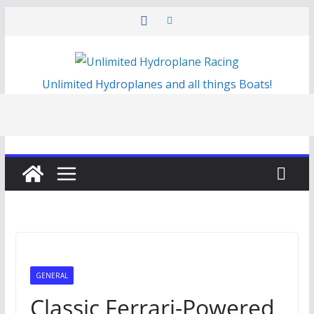
Skip
to
content
Unlimited Hydroplanes and all things Boats!
GENERAL
Classic Ferrari-Powered