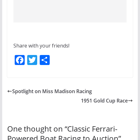
Share with your friends!
F
T
S
ac
w
h
e
itt
ar
b
er
e
Spotlight on Miss Madison Racing
o
1951 Gold Cup Race
o
k
One thought on “
Classic Ferrari-
Powered Boat Racing to Auction
”