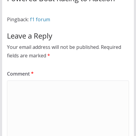
Pingback:
f1 forum
Leave a Reply
Your email address will not be published.
Required
fields are marked
*
Comment
*