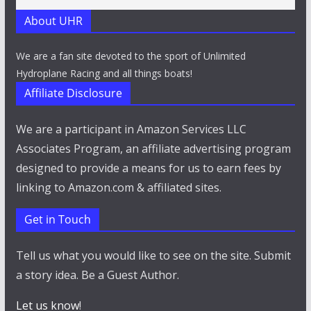
About UHR
We are a fan site devoted to the sport of Unlimited
Hydroplane Racing and all things boats!
Affiliate Disclosure
We are a participant in Amazon Services LLC
Associates Program, an affiliate advertising program
designed to provide a means for us to earn fees by
linking to Amazon.com & affiliated sites.
Get in Touch
Tell us what you would like to see on the site. Submit
a story idea. Be a Guest Author.
Let us know
!