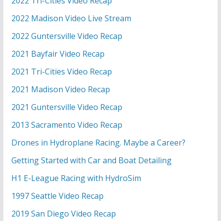
2022 Tri-Cities Video Recap
2022 Madison Video Live Stream
2022 Guntersville Video Recap
2021 Bayfair Video Recap
2021 Tri-Cities Video Recap
2021 Madison Video Recap
2021 Guntersville Video Recap
2013 Sacramento Video Recap
Drones in Hydroplane Racing. Maybe a Career?
Getting Started with Car and Boat Detailing
H1 E-League Racing with HydroSim
1997 Seattle Video Recap
2019 San Diego Video Recap