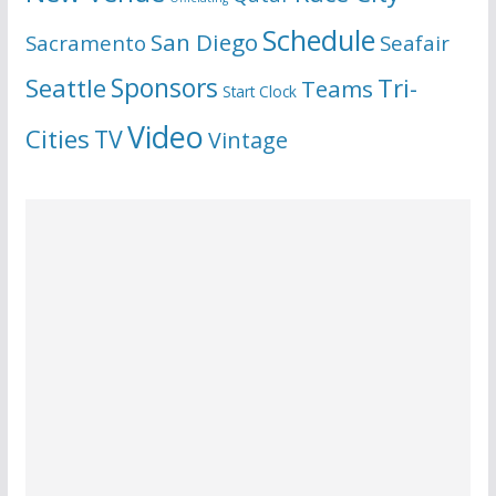
Schedule
San Diego
Sacramento
Seafair
Seattle
Sponsors
Tri-
Teams
Start Clock
Video
Cities
TV
Vintage