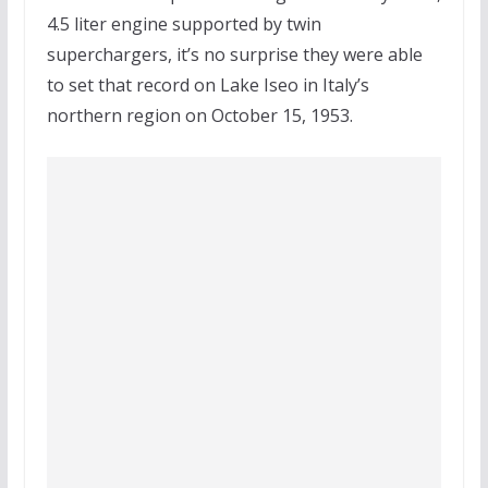
4.5 liter engine supported by twin
superchargers, it’s no surprise they were able
to set that record on Lake Iseo in Italy’s
northern region on October 15, 1953.