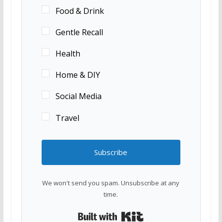
Food & Drink
Gentle Recall
Health
Home & DIY
Social Media
Travel
Subscribe
We won't send you spam. Unsubscribe at any
time.
Built with Kit