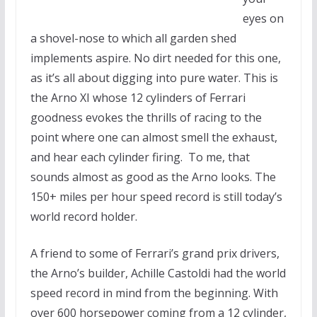
eyes on
a shovel-nose to which all garden shed
implements aspire. No dirt needed for this one,
as it’s all about digging into pure water. This is
the Arno XI whose 12 cylinders of Ferrari
goodness evokes the thrills of racing to the
point where one can almost smell the exhaust,
and hear each cylinder firing. To me, that
sounds almost as good as the Arno looks. The
150+ miles per hour speed record is still today’s
world record holder.
A friend to some of Ferrari’s grand prix drivers,
the Arno’s builder, Achille Castoldi had the world
speed record in mind from the beginning. With
over 600 horsepower coming from a 12 cylinder,