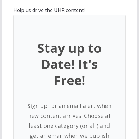
Help us drive the UHR content!
Stay up to
Date! It's
Free!
Sign up for an email alert when
new content arrives. Choose at
least one category (or all!) and
get an email when we publish