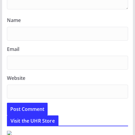
Name
Email
Website
Visit the UHR Store