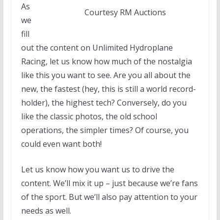
As
Courtesy RM Auctions
we
fill
out the content on Unlimited Hydroplane
Racing, let us know how much of the nostalgia
like this you want to see. Are you all about the
new, the fastest (hey, this is still a world record-
holder), the highest tech? Conversely, do you
like the classic photos, the old school
operations, the simpler times? Of course, you
could even want both!
Let us know how you want us to drive the
content. We’ll mix it up – just because we’re fans
of the sport. But we’ll also pay attention to your
needs as well.