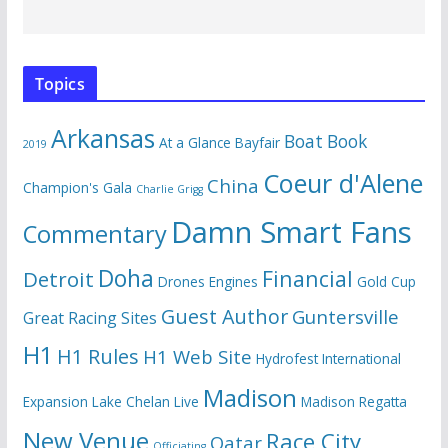
Topics
Arkansas
Boat Book
At a Glance
Bayfair
2019
Coeur d'Alene
China
Champion's Gala
Charlie Grigg
Damn Smart Fans
Commentary
Doha
Financial
Detroit
Drones
Engines
Gold Cup
Guest Author
Guntersville
Great Racing Sites
H1
H1 Rules
H1 Web Site
Hydrofest
International
Madison
Expansion
Lake Chelan
Live
Madison Regatta
New Venue
Race City
Qatar
Officiating