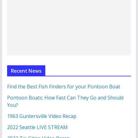
Recent News
Find the Best Fish Finders for your Pontoon Boat
Pontoon Boats: How Fast Can They Go and Should
You?
1963 Guntersville Video Recap
2022 Seattle LIVE STREAM