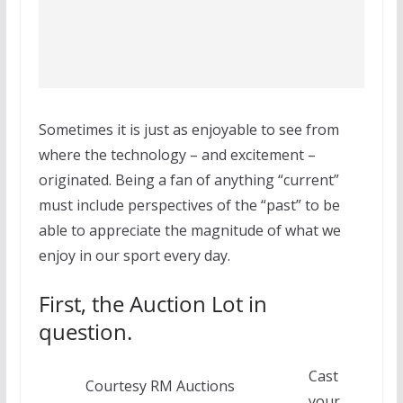
Sometimes it is just as enjoyable to see from
where the technology – and excitement –
originated. Being a fan of anything “current”
must include perspectives of the “past” to be
able to appreciate the magnitude of what we
enjoy in our sport every day.
First, the Auction Lot in
question.
Cast
Courtesy RM Auctions
your