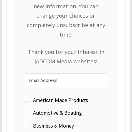
new information. You can
change your choices or
completely unsubscribe at any
time.
Thank you for your interest in
JADCOM Media websites!
American Made Products
Automotive & Boating
Business & Money