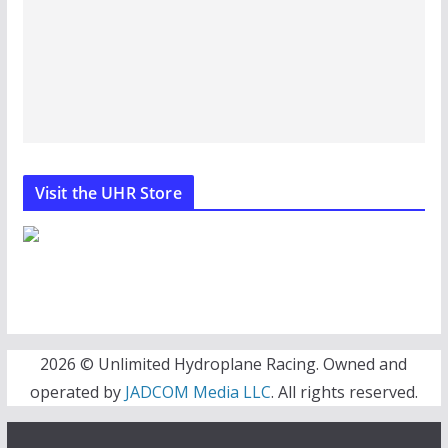
Visit the UHR Store
2026 © Unlimited Hydroplane Racing. Owned and
operated by
JADCOM Media LLC
. All rights reserved.