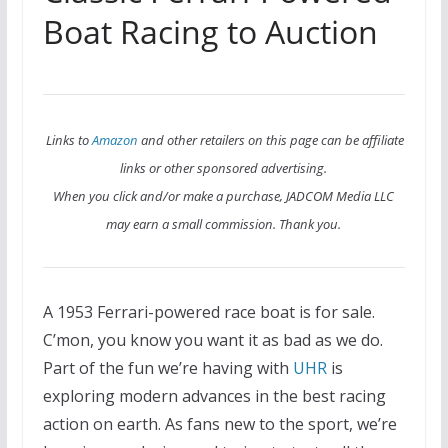
Boat Racing to Auction
Links to
Amazon
and other retailers on this page can be affiliate
links or other sponsored advertising.
When you click and/or make a purchase, JADCOM Media LLC
may earn a small commission. Thank you.
A 1953 Ferrari-powered race boat is for sale.
C’mon, you know you want it as bad as we do.
Part of the fun we’re having with
UHR
is
exploring modern advances in the best racing
action on earth. As fans new to the sport, we’re